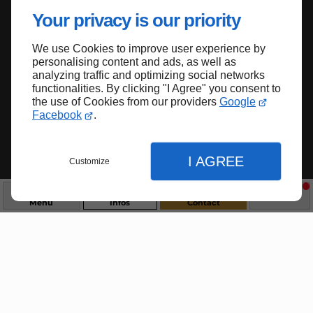
Donner une nouvelle vie à vos sols : ma
Your privacy is our priority
passion
We use Cookies to improve user experience by
A Puylaroque, entre Cahors (46) et Caussade
personalising content and ads, as well as
(82), le polisseur de l'entreprise PONÇAGE
analyzing traffic and optimizing social networks
functionalities. By clicking "I Agree" you consent to
PERDRIAU intervient sur vos sols sans
the use of Cookies from our providers
Google
facturation des frais de transport dans un
Facebook
.
rayon de 50 km.
Contact
Appel
I AGREE
Customize
Menu
Infos
Contact
Fermer
Fermer
Fermer